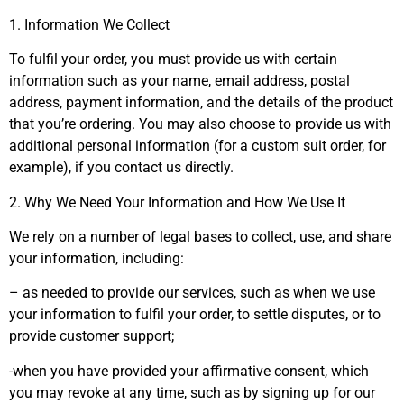
1. Information We Collect
To fulfil your order, you must provide us with certain
information such as your name, email address, postal
address, payment information, and the details of the product
that you’re ordering. You may also choose to provide us with
additional personal information (for a custom suit order, for
example), if you contact us directly.
2. Why We Need Your Information and How We Use It
We rely on a number of legal bases to collect, use, and share
your information, including:
– as needed to provide our services, such as when we use
your information to fulfil your order, to settle disputes, or to
provide customer support;
-when you have provided your affirmative consent, which
you may revoke at any time, such as by signing up for our