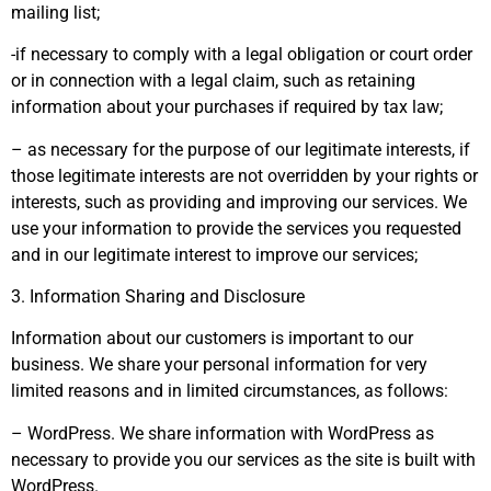
mailing list;
-if necessary to comply with a legal obligation or court order
or in connection with a legal claim, such as retaining
information about your purchases if required by tax law;
– as necessary for the purpose of our legitimate interests, if
those legitimate interests are not overridden by your rights or
interests, such as providing and improving our services. We
use your information to provide the services you requested
and in our legitimate interest to improve our services;
3. Information Sharing and Disclosure
Information about our customers is important to our
business. We share your personal information for very
limited reasons and in limited circumstances, as follows:
– WordPress. We share information with WordPress as
necessary to provide you our services as the site is built with
WordPress.