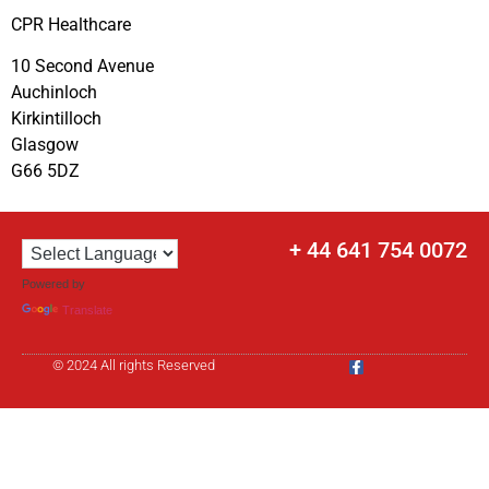
CPR Healthcare
10 Second Avenue
Auchinloch
Kirkintilloch
Glasgow
G66 5DZ
+ 44 641 754 0072
Powered by
Translate
© 2024 All rights Reserved