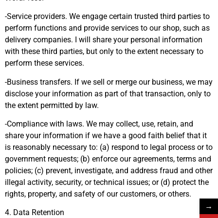
-Service providers. We engage certain trusted third parties to
perform functions and provide services to our shop, such as
delivery companies. I will share your personal information
with these third parties, but only to the extent necessary to
perform these services.
-Business transfers. If we sell or merge our business, we may
disclose your information as part of that transaction, only to
the extent permitted by law.
-Compliance with laws. We may collect, use, retain, and
share your information if we have a good faith belief that it
is reasonably necessary to: (a) respond to legal process or to
government requests; (b) enforce our agreements, terms and
policies; (c) prevent, investigate, and address fraud and other
illegal activity, security, or technical issues; or (d) protect the
rights, property, and safety of our customers, or others.
→
4. Data Retention