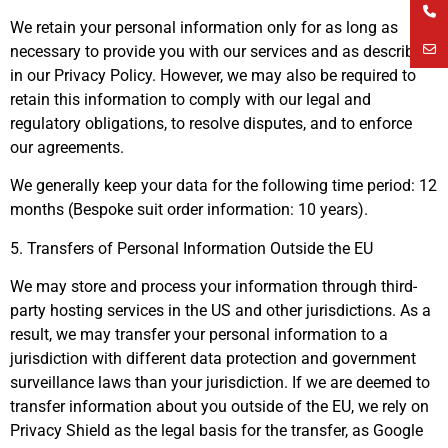
We retain your personal information only for as long as
necessary to provide you with our services and as described
in our Privacy Policy. However, we may also be required to
retain this information to comply with our legal and
regulatory obligations, to resolve disputes, and to enforce
our agreements.
We generally keep your data for the following time period: 12
months (Bespoke suit order information: 10 years).
5. Transfers of Personal Information Outside the EU
We may store and process your information through third-
party hosting services in the US and other jurisdictions. As a
result, we may transfer your personal information to a
jurisdiction with different data protection and government
surveillance laws than your jurisdiction. If we are deemed to
transfer information about you outside of the EU, we rely on
Privacy Shield as the legal basis for the transfer, as Google