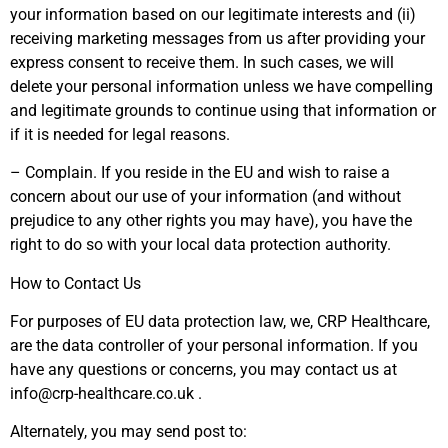
your information based on our legitimate interests and (ii)
receiving marketing messages from us after providing your
express consent to receive them. In such cases, we will
delete your personal information unless we have compelling
and legitimate grounds to continue using that information or
if it is needed for legal reasons.
– Complain. If you reside in the EU and wish to raise a
concern about our use of your information (and without
prejudice to any other rights you may have), you have the
right to do so with your local data protection authority.
How to Contact Us
For purposes of EU data protection law, we, CRP Healthcare,
are the data controller of your personal information. If you
have any questions or concerns, you may contact us at
info@crp-healthcare.co.uk .
Alternately, you may send post to: