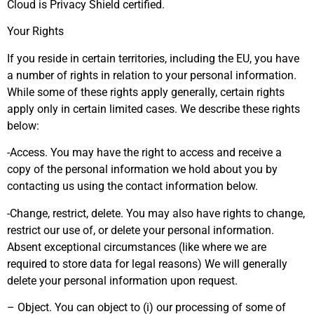
Cloud is Privacy Shield certified.
Your Rights
If you reside in certain territories, including the EU, you have
a number of rights in relation to your personal information.
While some of these rights apply generally, certain rights
apply only in certain limited cases. We describe these rights
below:
-Access. You may have the right to access and receive a
copy of the personal information we hold about you by
contacting us using the contact information below.
-Change, restrict, delete. You may also have rights to change,
restrict our use of, or delete your personal information.
Absent exceptional circumstances (like where we are
required to store data for legal reasons) We will generally
delete your personal information upon request.
– Object. You can object to (i) our processing of some of