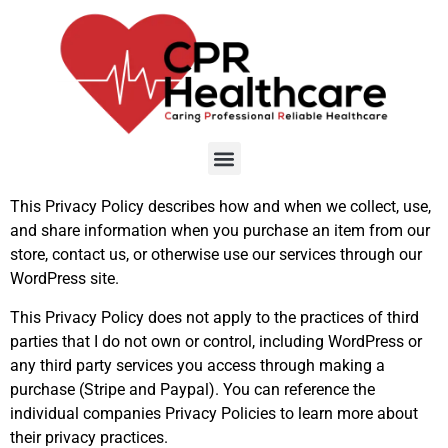
This Privacy Policy describes how and when we collect, use,
and share information when you purchase an item from our
store, contact us, or otherwise use our services through our
WordPress site.
This Privacy Policy does not apply to the practices of third
parties that I do not own or control, including WordPress or
any third party services you access through making a
purchase (Stripe and Paypal). You can reference the
individual companies Privacy Policies to learn more about
their privacy practices.